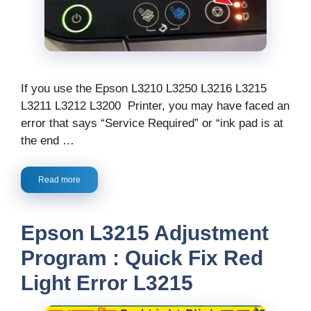
If you use the Epson L3210 L3250 L3216 L3215
L3211 L3212 L3200 Printer, you may have faced an
error that says “Service Required” or “ink pad is at
the end …
Read more
Epson L3215 Adjustment
Program : Quick Fix Red
Light Error L3215