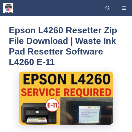
Skip
Me
to
content
Epson L4260 Resetter Zip
File Download | Waste Ink
Pad Resetter Software
L4260 E-11