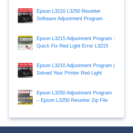
Epson L3210 L3250 Resetter
Software Adjustment Program
Epson L3215 Adjustment Program :
Quick Fix Red Light Error L3215
Epson L3210 Adjustment Program |
Solved Your Printer Red Light
Epson L3250 Adjustment Program
– Epson L3250 Resetter Zip File