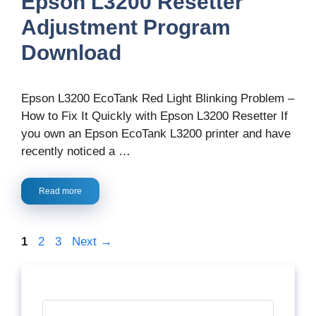
Epson L3200 Resetter
Adjustment Program
Download
Epson L3200 EcoTank Red Light Blinking Problem –
How to Fix It Quickly with Epson L3200 Resetter If
you own an Epson EcoTank L3200 printer and have
recently noticed a …
Read more
Page
Page
Page
1
2
3
Next
→