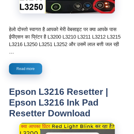
हेलो दोस्तो स्वागत है आपको मेरी वेबसाइट पर क्या आपके पास
ईपीएसन का प्रिंटर है L3200 L3210 L3211 L3212 L3215
L3216 L3250 L3251 L3252 और उसमें लाल बत्ती जल रही
…
Read more
Epson L3216 Resetter |
Epson L3216 Ink Pad
Resetter Download