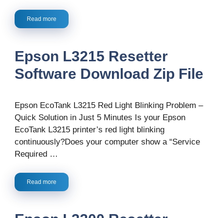
Read more
Epson L3215 Resetter
Software Download Zip File
Epson EcoTank L3215 Red Light Blinking Problem –
Quick Solution in Just 5 Minutes Is your Epson
EcoTank L3215 printer’s red light blinking
continuously?Does your computer show a “Service
Required …
Read more