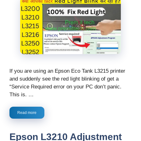
If you are using an Epson Eco Tank L3215 printer
and suddenly see the red light blinking of get a
“Service Required error on your PC don’t panic.
This is. …
Read more
Epson L3210 Adjustment