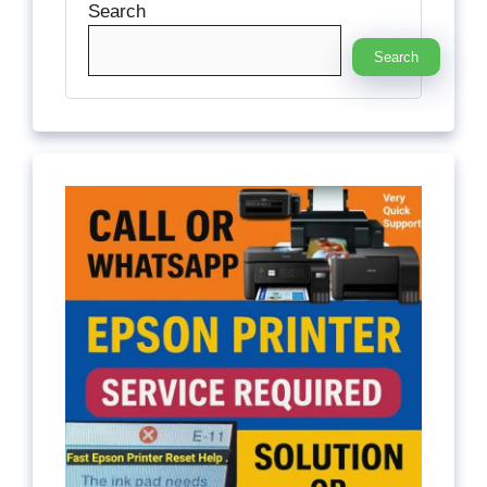
Search
Search