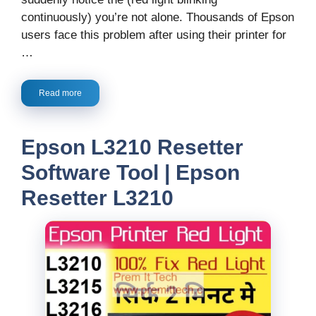
continuously) you’re not alone. Thousands of Epson
users face this problem after using their printer for
…
Read more
Epson L3210 Resetter
Software Tool | Epson
Resetter L3210