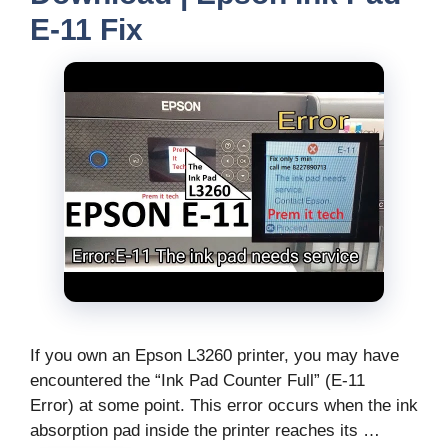
E-11 Fix
If you own an Epson L3260 printer, you may have
encountered the “Ink Pad Counter Full” (E-11
Error) at some point. This error occurs when the ink
absorption pad inside the printer reaches its …