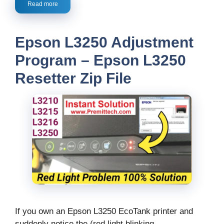
Read more
Epson L3250 Adjustment
Program – Epson L3250
Resetter Zip File
If you own an Epson L3250 EcoTank printer and
suddenly notice the (red light blinking