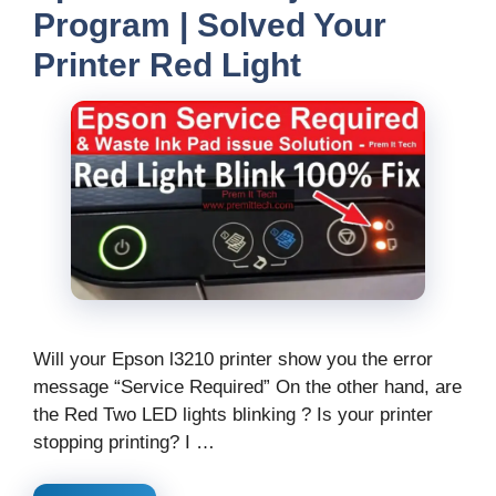
Program | Solved Your
Printer Red Light
Will your Epson l3210 printer show you the error
message “Service Required” On the other hand, are
the Red Two LED lights blinking ? Is your printer
stopping printing? I …