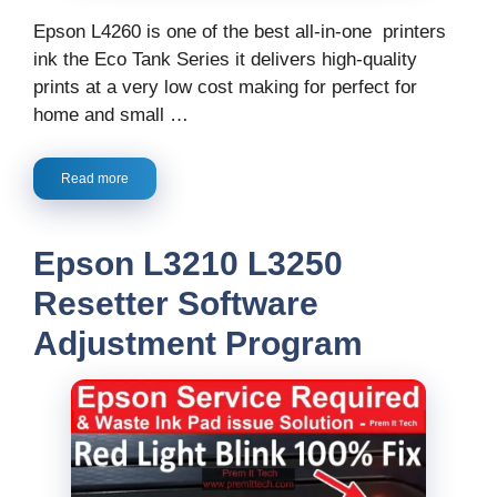
Epson L4260 is one of the best all-in-one printers
ink the Eco Tank Series it delivers high-quality
prints at a very low cost making for perfect for
home and small …
Read more
Epson L3210 L3250
Resetter Software
Adjustment Program