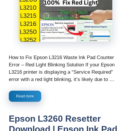
How to Fix Epson L3216 Waste Ink Pad Counter
Error – Red Light Blinking Solution If your Epson
L3216 printer is displaying a “Service Required”
error with a red light blinking, it’s likely due to …
Read more
Epson L3260 Resetter
Download | Epson Ink Pad