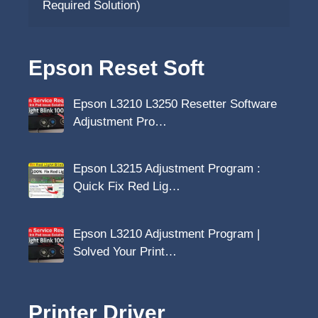
Required Solution)
Epson Reset Soft
Epson L3210 L3250 Resetter Software
Adjustment Pro…
Epson L3215 Adjustment Program :
Quick Fix Red Lig…
Epson L3210 Adjustment Program |
Solved Your Print…
Printer Driver