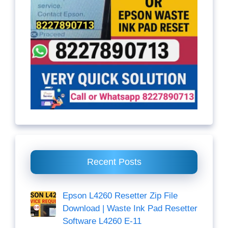
Recent Posts
Epson L4260 Resetter Zip File
Download | Waste Ink Pad Resetter
Software L4260 E-11