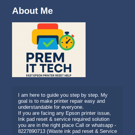
About Me
I am here to guide you step by step. My 
goal is to make printer repair easy and 
understandable for everyone.
If you are facing any Epson printer issue, 
Ink pad reset & service required solution 
you are in the right place Call or whatsapp - 
8227890713 (Waste ink pad reset & Service 