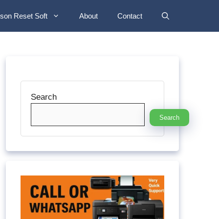
son Reset Soft
About
Contact
Search
Search