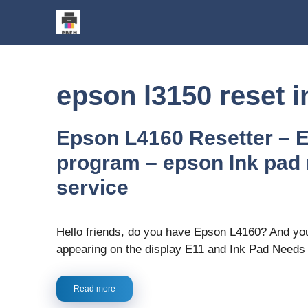
Skip
to
content
epson l3150 reset i
Epson L4160 Resetter – 
program – epson Ink pad 
service
Hello friends, do you have Epson L4160? And your
appearing on the display E11 and Ink Pad Need
Read more