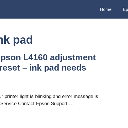
Home
Ep
nk pad
Epson L4160 adjustment
reset – ink pad needs
 printer light is blinking and error message is
s Service Contact Epson Support …