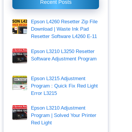
Recent Posts
Epson L4260 Resetter Zip File
Download | Waste Ink Pad
Resetter Software L4260 E-11
Epson L3210 L3250 Resetter
Software Adjustment Program
Epson L3215 Adjustment
Program : Quick Fix Red Light
Error L3215
Epson L3210 Adjustment
Program | Solved Your Printer
Red Light