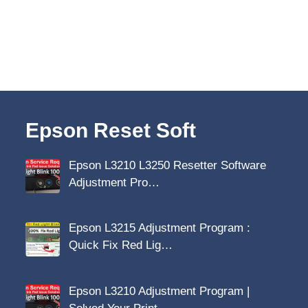
Epson Reset Soft
Epson L3210 L3250 Resetter Software
Adjustment Pro…
Epson L3215 Adjustment Program :
Quick Fix Red Lig…
Epson L3210 Adjustment Program |