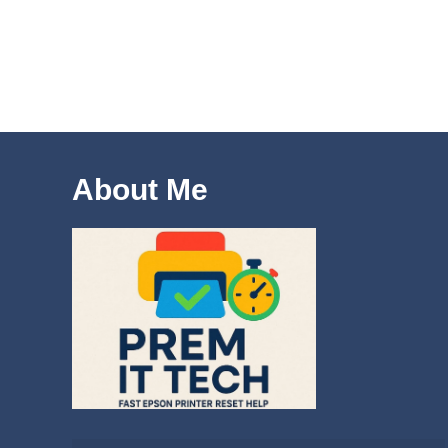
About Me