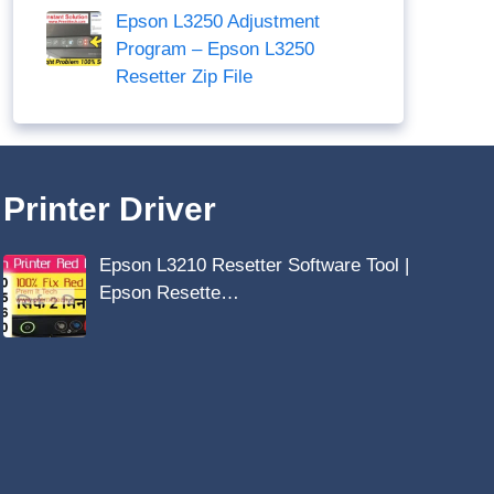
Epson L3250 Adjustment
Program – Epson L3250
Resetter Zip File
Printer Driver
Epson L3210 Resetter Software Tool |
Epson Resette…