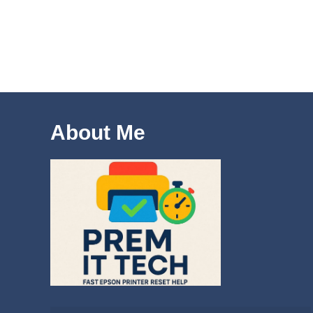
About Me