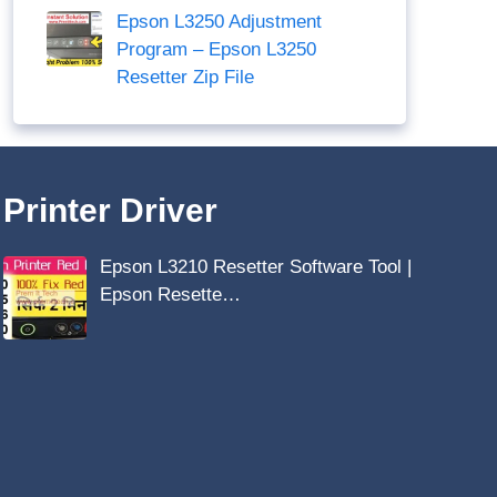
Epson L3250 Adjustment
Program – Epson L3250
Resetter Zip File
Printer Driver
Epson L3210 Resetter Software Tool |
Epson Resette…