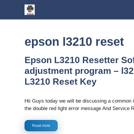
Skip
to
content
epson l3210 reset
Epson L3210 Resetter So
adjustment program – l321
L3210 Reset Key
Hii Guys today we will be discussing a common 
the double red light error message And Service 
Read more