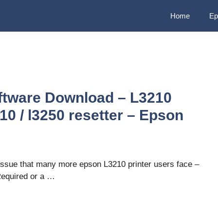
Home
Ep
ftware Download – L3210
0 / l3250 resetter – Epson
issue that many more epson L3210 printer users face –
Required or a …