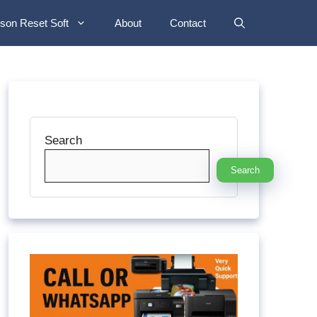
son Reset Soft
About
Contact
Search
Search