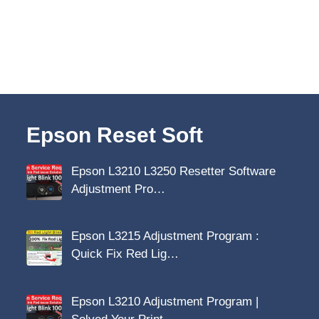
Epson Reset Soft
Epson L3210 L3250 Resetter Software
Adjustment Pro…
Epson L3215 Adjustment Program :
Quick Fix Red Lig…
Epson L3210 Adjustment Program |