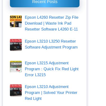
Recent Posts
Epson L4260 Resetter Zip File
Download | Waste Ink Pad
Resetter Software L4260 E-11
Epson L3210 L3250 Resetter
Software Adjustment Program
Epson L3215 Adjustment
Program : Quick Fix Red Light
Error L3215
Epson L3210 Adjustment
Program | Solved Your Printer
Red Light