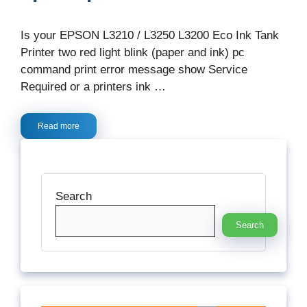
Is your EPSON L3210 / L3250 L3200 Eco Ink Tank
Printer two red light blink (paper and ink) pc
command print error message show Service
Required or a printers ink …
Read more
Search
Search