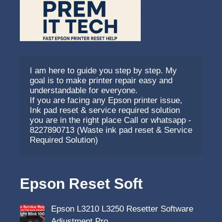
I am here to guide you step by step. My 
goal is to make printer repair easy and 
understandable for everyone.
If you are facing any Epson printer issue, 
Ink pad reset & service required solution 
you are in the right place Call or whatsapp - 
8227890713 (Waste ink pad reset & Service 
Required Solution)
Epson Reset Soft
Epson L3210 L3250 Resetter Software
Adjustment Pro…