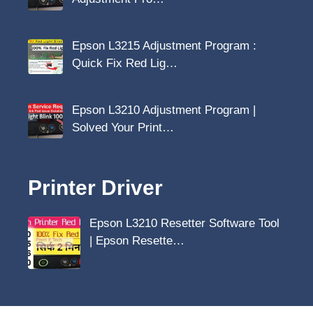
Epson L3215 Adjustment Program :
Quick Fix Red Lig…
Epson L3210 Adjustment Program |
Solved Your Print…
Printer Driver
Epson L3210 Resetter Software Tool
| Epson Resette…