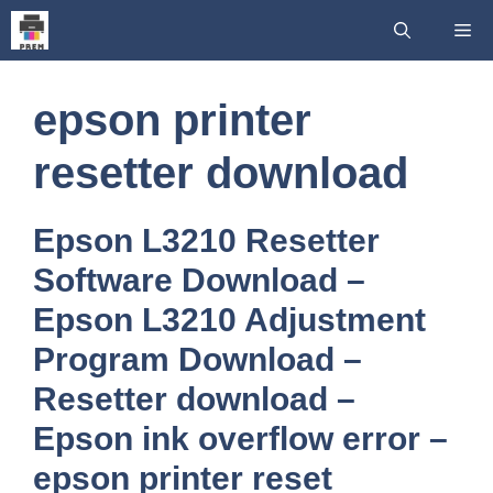
Skip
Me
to
content
epson printer
resetter download
Epson L3210 Resetter
Software Download –
Epson L3210 Adjustment
Program Download –
Resetter download –
Epson ink overflow error –
epson printer reset