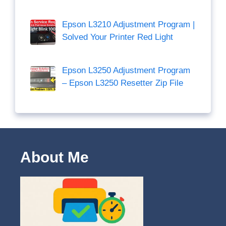
Epson L3210 Adjustment Program |
Solved Your Printer Red Light
Epson L3250 Adjustment Program
– Epson L3250 Resetter Zip File
About Me