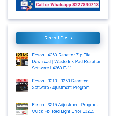
Recent Posts
Epson L4260 Resetter Zip File
Download | Waste Ink Pad Resetter
Software L4260 E-11
Epson L3210 L3250 Resetter
Software Adjustment Program
Epson L3215 Adjustment Program :
Quick Fix Red Light Error L3215