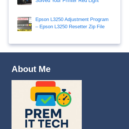
Solved Your Printer Red Light
Epson L3250 Adjustment Program
– Epson L3250 Resetter Zip File
About Me