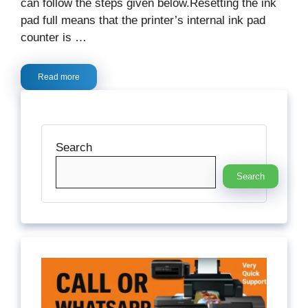
can follow the steps given below.Resetting the ink
pad full means that the printer’s internal ink pad
counter is …
Read more
Search
Search