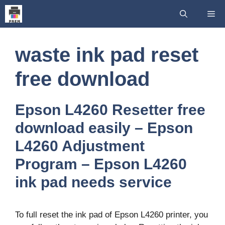
Skip
Me
to
content
waste ink pad reset
free download
Epson L4260 Resetter free
download easily – Epson
L4260 Adjustment
Program – Epson L4260
ink pad needs service
To full reset the ink pad of Epson L4260 printer, you