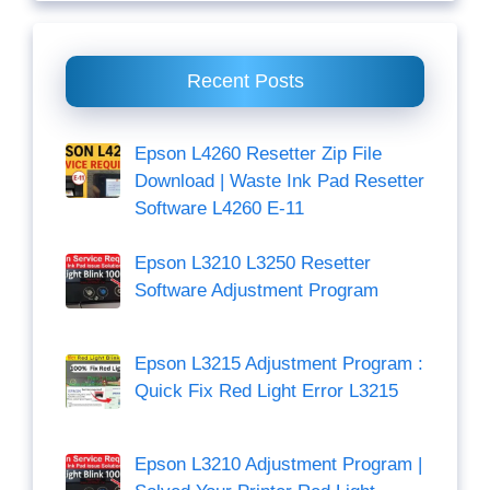
Recent Posts
Epson L4260 Resetter Zip File
Download | Waste Ink Pad Resetter
Software L4260 E-11
Epson L3210 L3250 Resetter
Software Adjustment Program
Epson L3215 Adjustment Program :
Quick Fix Red Light Error L3215
Epson L3210 Adjustment Program |