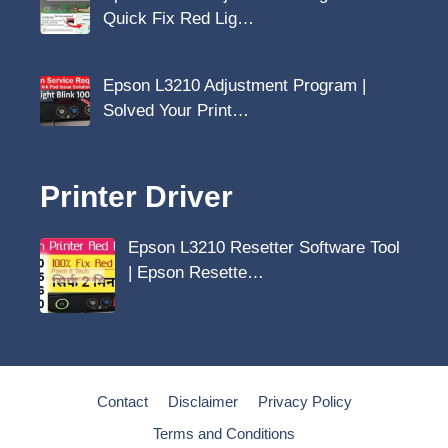
Quick Fix Red Lig…
Epson L3210 Adjustment Program |
Solved Your Print…
Printer Driver
Epson L3210 Resetter Software Tool
| Epson Resette…
Contact
Disclaimer
Privacy Policy
Terms and Conditions