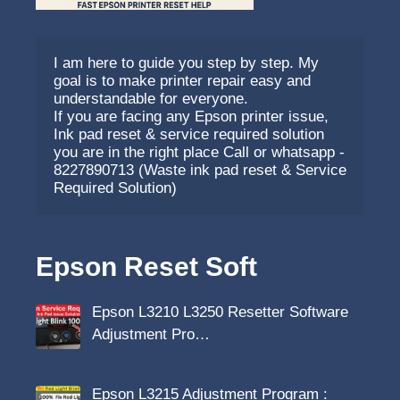
I am here to guide you step by step. My 
goal is to make printer repair easy and 
understandable for everyone.
If you are facing any Epson printer issue, 
Ink pad reset & service required solution 
you are in the right place Call or whatsapp - 
8227890713 (Waste ink pad reset & Service 
Required Solution)
Epson Reset Soft
Epson L3210 L3250 Resetter Software
Adjustment Pro…
Epson L3215 Adjustment Program :