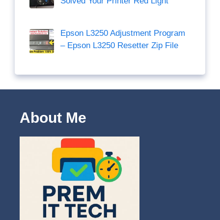
Solved Your Printer Red Light
Epson L3250 Adjustment Program
– Epson L3250 Resetter Zip File
About Me