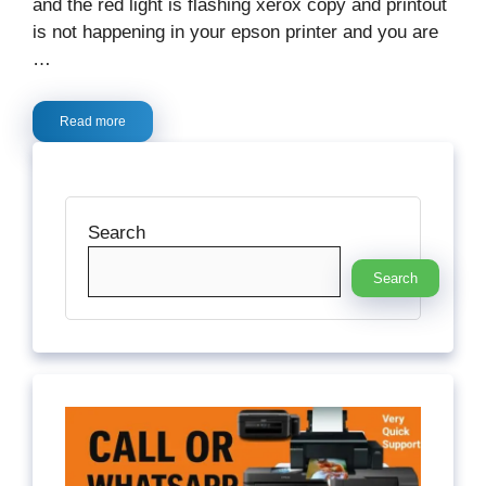
and the red light is flashing xerox copy and printout
is not happening in your epson printer and you are
…
Read more
Search
Search