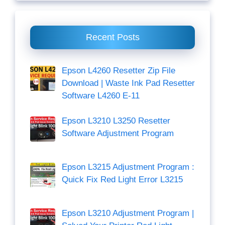
Recent Posts
Epson L4260 Resetter Zip File
Download | Waste Ink Pad Resetter
Software L4260 E-11
Epson L3210 L3250 Resetter
Software Adjustment Program
Epson L3215 Adjustment Program :
Quick Fix Red Light Error L3215
Epson L3210 Adjustment Program |