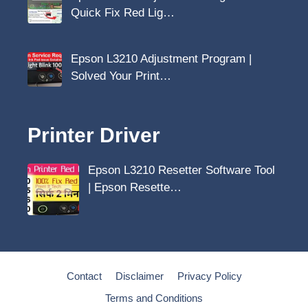
Quick Fix Red Lig…
Epson L3210 Adjustment Program |
Solved Your Print…
Printer Driver
Epson L3210 Resetter Software Tool
| Epson Resette…
Contact
Disclaimer
Privacy Policy
Terms and Conditions