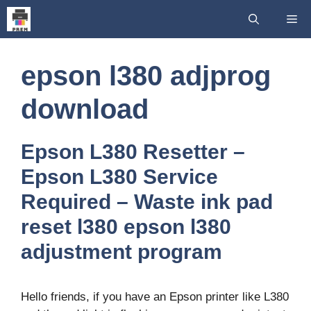
Skip
Me
to
content
epson l380 adjprog
download
Epson L380 Resetter –
Epson L380 Service
Required – Waste ink pad
reset l380 epson l380
adjustment program
Hello friends, if you have an Epson printer like L380