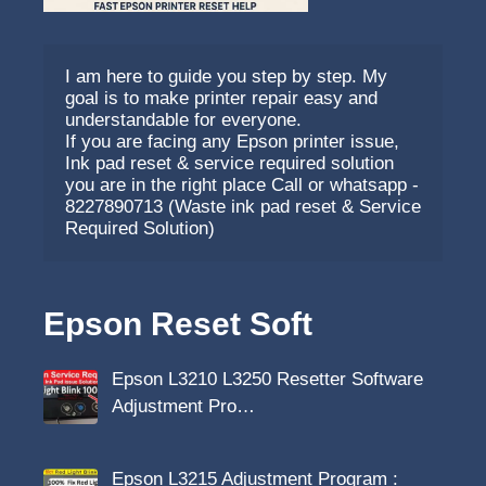
I am here to guide you step by step. My 
goal is to make printer repair easy and 
understandable for everyone.
If you are facing any Epson printer issue, 
Ink pad reset & service required solution 
you are in the right place Call or whatsapp - 
8227890713 (Waste ink pad reset & Service 
Required Solution)
Epson Reset Soft
Epson L3210 L3250 Resetter Software
Adjustment Pro…
Epson L3215 Adjustment Program :