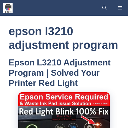
Skip
Me
to
content
epson l3210
adjustment program
Epson L3210 Adjustment
Program | Solved Your
Printer Red Light