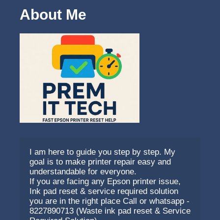
About Me
I am here to guide you step by step. My 
goal is to make printer repair easy and 
understandable for everyone.
If you are facing any Epson printer issue, 
Ink pad reset & service required solution 
you are in the right place Call or whatsapp - 
8227890713 (Waste ink pad reset & Service 