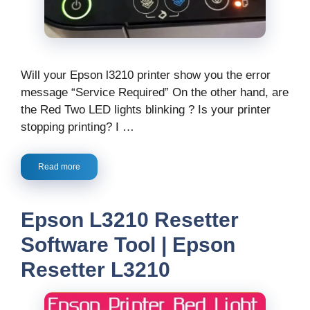
Will your Epson l3210 printer show you the error
message “Service Required” On the other hand, are
the Red Two LED lights blinking ? Is your printer
stopping printing? I …
Read more
Epson L3210 Resetter
Software Tool | Epson
Resetter L3210