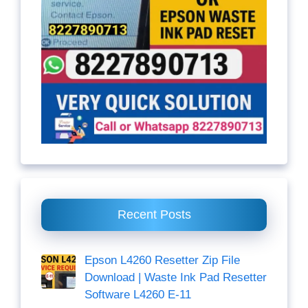
Recent Posts
Epson L4260 Resetter Zip File
Download | Waste Ink Pad Resetter
Software L4260 E-11