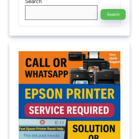
Search
Search