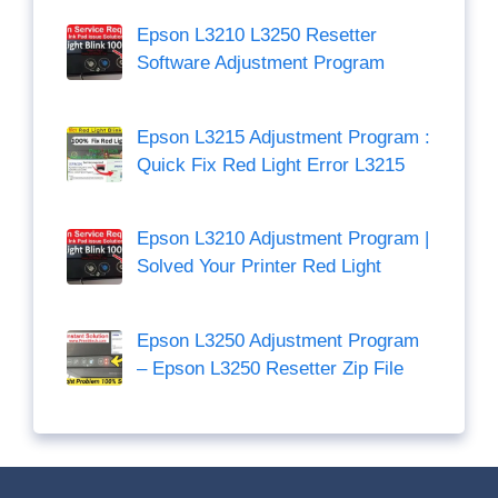
Epson L3210 L3250 Resetter
Software Adjustment Program
Epson L3215 Adjustment Program :
Quick Fix Red Light Error L3215
Epson L3210 Adjustment Program |
Solved Your Printer Red Light
Epson L3250 Adjustment Program
– Epson L3250 Resetter Zip File