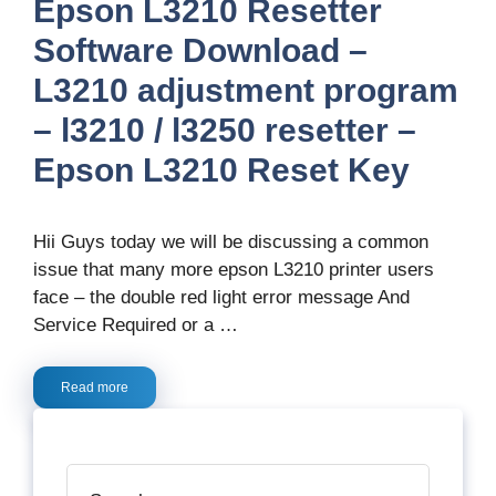
Epson L3210 Resetter
Software Download –
L3210 adjustment program
– l3210 / l3250 resetter –
Epson L3210 Reset Key
Hii Guys today we will be discussing a common
issue that many more epson L3210 printer users
face – the double red light error message And
Service Required or a …
Read more