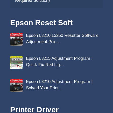
Required Solution)
Epson Reset Soft
Epson L3210 L3250 Resetter Software
Adjustment Pro…
Epson L3215 Adjustment Program :
Quick Fix Red Lig…
Epson L3210 Adjustment Program |
Solved Your Print…
Printer Driver