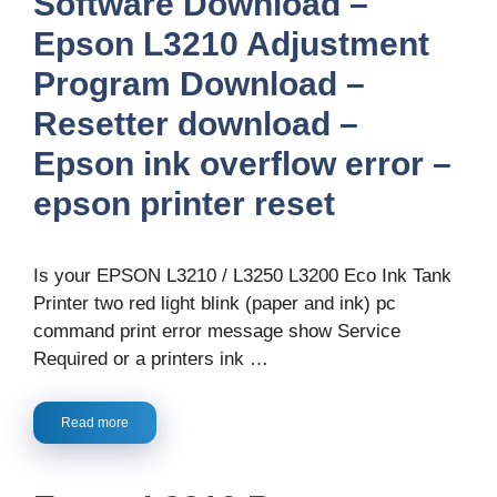
Software Download –
Epson L3210 Adjustment
Program Download –
Resetter download –
Epson ink overflow error –
epson printer reset
Is your EPSON L3210 / L3250 L3200 Eco Ink Tank
Printer two red light blink (paper and ink) pc
command print error message show Service
Required or a printers ink …
Read more