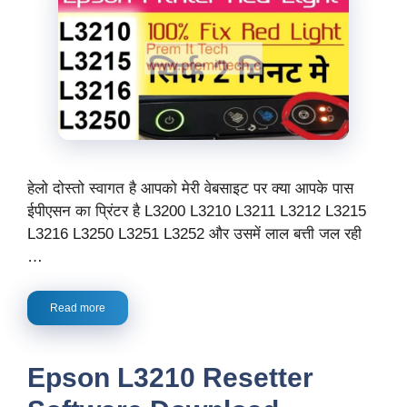
हेलो दोस्तो स्वागत है आपको मेरी वेबसाइट पर क्या आपके पास
ईपीएसन का प्रिंटर है L3200 L3210 L3211 L3212 L3215
L3216 L3250 L3251 L3252 और उसमें लाल बत्ती जल रही
…
Read more
Epson L3210 Resetter